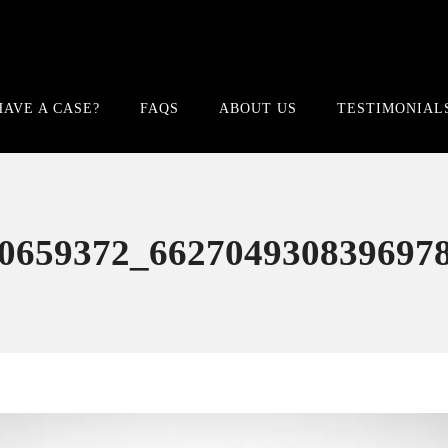
HAVE A CASE?
FAQS
ABOUT US
TESTIMONIAL
0659372_662704930839697