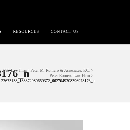
S
RESOURCES
CONTACT US
8176_n
999 Law Firm | Peter M. Romero & Associates, P.C.
>
Peter Romero Law Firm
>
23673138_133872980659372_6627049308396978176_n