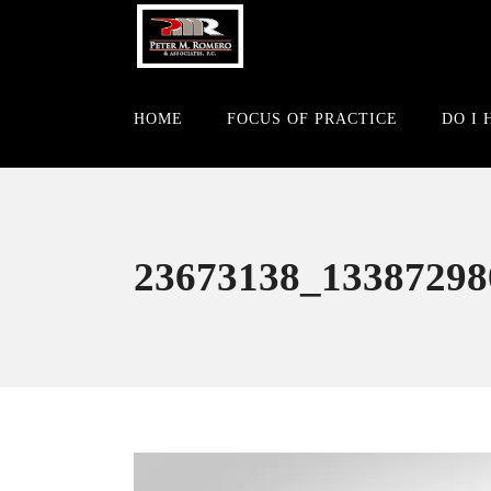
HOME
FOCUS OF PRACTICE
DO I 
23673138_13387298
Video
Player