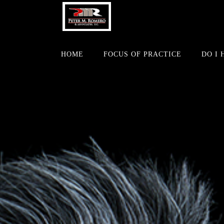
HOME
FOCUS OF PRACTICE
DO I 