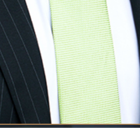
Welcome 