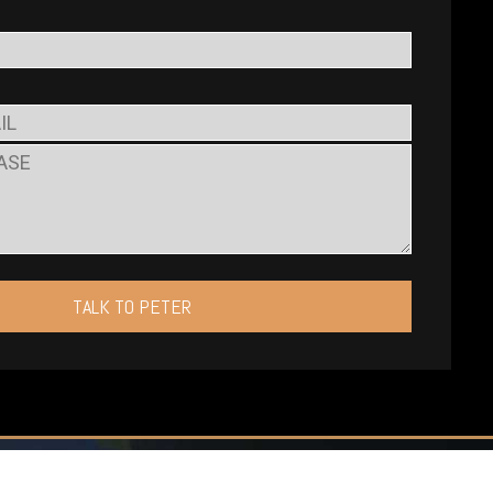
TALK TO PETER
ates P.C.