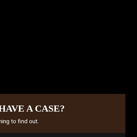
HAVE A CASE?
ing to find out.