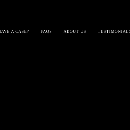
HAVE A CASE?
FAQS
ABOUT US
TESTIMONIAL