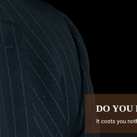
DO YOU 
It costs you noth