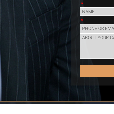
*
*
to Peter M. Romero & Associ