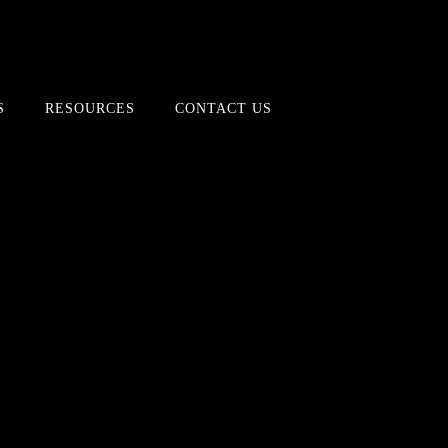
S
RESOURCES
CONTACT US