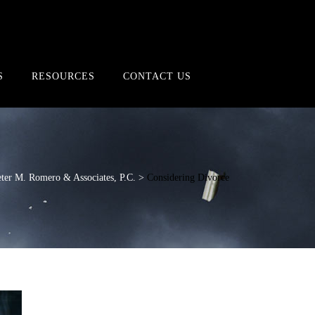
S
RESOURCES
CONTACT US
ter M. Romero & Associates, P.C.
>
Considering Divorce