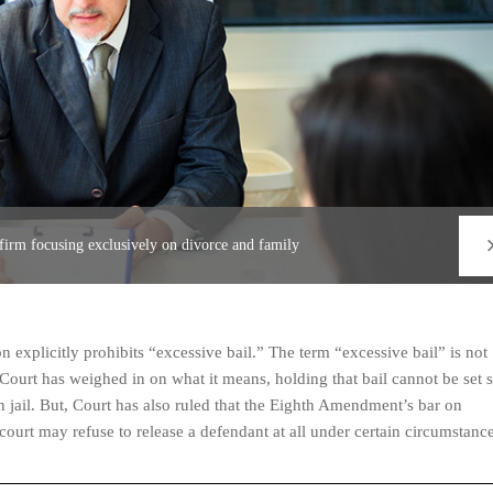
 firm focusing exclusively on divorce and family
 explicitly prohibits “excessive bail.” The term “excessive bail” is not
Court has weighed in on what it means, holding that bail cannot be set 
in jail. But, Court has also ruled that the Eighth Amendment’s bar on
court may refuse to release a defendant at all under certain circumstance