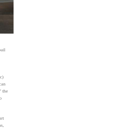
ail
c)
 can
” the
o
urt
as,