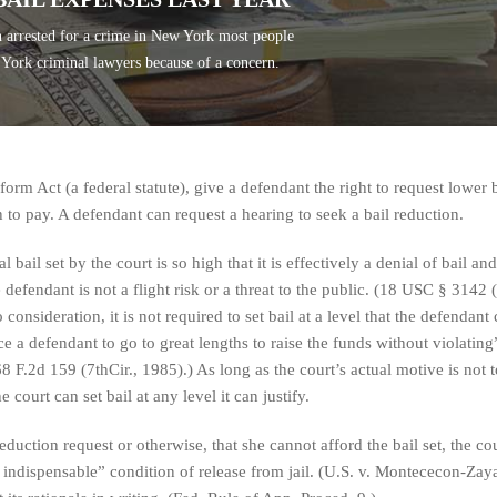
 arrested for a crime in New York most people
 York criminal lawyers because of a concern.
form Act (a federal statute), give a defendant the right to request lower b
h to pay. A defendant can request a hearing to seek a bail reduction.
 bail set by the court is so high that it is effectively a denial of bail and
 defendant is not a flight risk or a threat to the public. (18 USC § 3142 (
consideration, it is not required to set bail at a level that the defendant
e a defendant to go to great lengths to raise the funds without violating
68 F.2d 159 (7thCir., 1985).) As long as the court’s actual motive is not t
he court can set bail at any level it can justify.
duction request or otherwise, that she cannot afford the bail set, the co
n indispensable” condition of release from jail. (U.S. v. Montececon-Zay