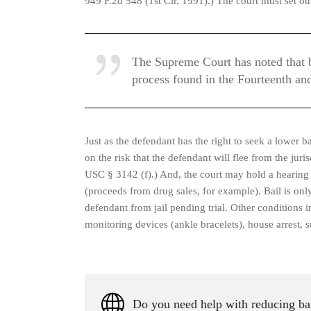
949 F.2d 548 (1st Cir. 1991).) The court must set out
The Supreme Court has noted that bai
process found in the Fourteenth an
Just as the defendant has the right to seek a lower ba
on the risk that the defendant will flee from the jur
USC § 3142 (f).) And, the court may hold a hearing to
(proceeds from drug sales, for example). Bail is only
defendant from jail pending trial. Other conditions in
monitoring devices (ankle bracelets), house arrest, 
Do you need help with reducing bai