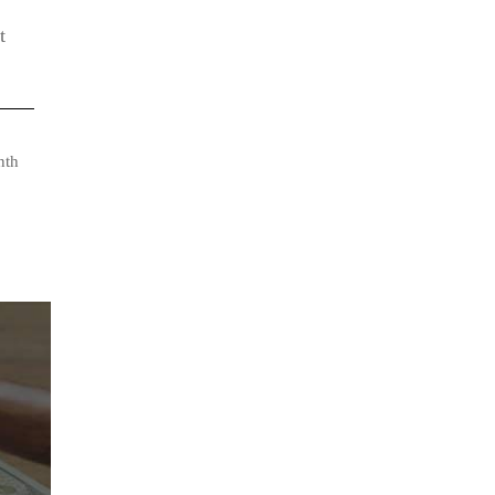
t
nth