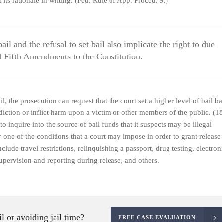
 its rationale in writing. (Fed. Rule of App. Proced. 9.)
l and the refusal to set bail also implicate the right to due
d Fifth Amendments to the Constitution.
il, the prosecution can request that the court set a higher level of bail b
isdiction or inflict harm upon a victim or other members of the public. (1
 inquire into the source of bail funds that it suspects may be illegal
 one of the conditions that a court may impose in order to grant release
clude travel restrictions, relinquishing a passport, drug testing, electron
supervision and reporting during release, and others.
l or avoiding jail time?
FREE CASE EVALUATION