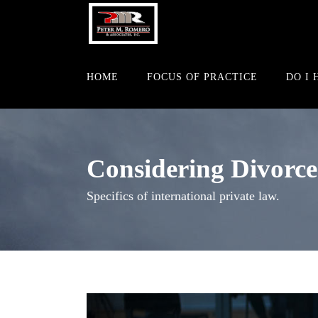
HOME
FOCUS OF PRACTICE
DO I 
Considering Divorce
Specifics of international private law.