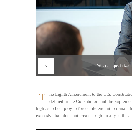
We are a specialized
T
he Eighth Amendment to the U.S. Constitution
defined in the Constitution and the Supreme 
high as to be a ploy to force a defendant to remain 
excessive bail does not create a right to any bail—a 