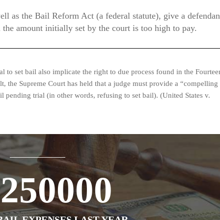
ell as the Bail Reform Act (a federal statute), give a defendan
 the amount initially set by the court is too high to pay.
 to set bail also implicate the right to due process found in the Fourtee
lt, the Supreme Court has held that a judge must provide a “compelling
 pending trial (in other words, refusing to set bail). (United States v.
1250000
AIL EXPENSES LAST YEAR