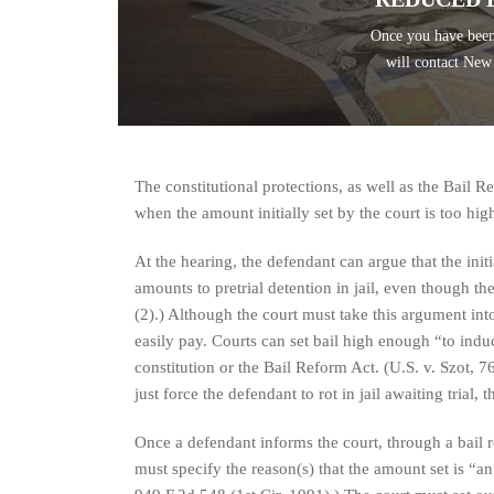
Once you have been
will contact New
The constitutional protections, as well as the Bail Re
when the amount initially set by the court is too hig
At the hearing, the defendant can argue that the initial
amounts to pretrial detention in jail, even though the
(2).) Although the court must take this argument into 
easily pay. Courts can set bail high enough “to induc
constitution or the Bail Reform Act. (U.S. v. Szot, 7
just force the defendant to rot in jail awaiting trial, t
Once a defendant informs the court, through a bail re
must specify the reason(s) that the amount set is “a