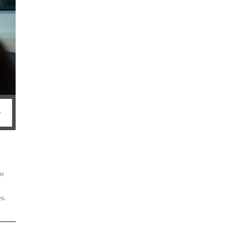
so
s.