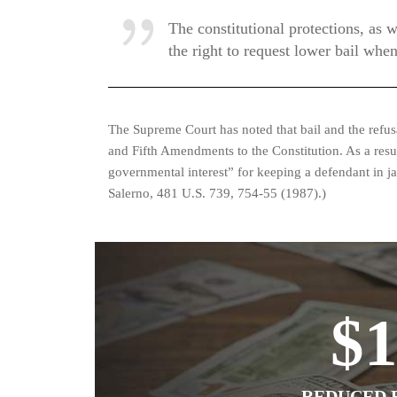
The constitutional protections, as w
the right to request lower bail when
The Supreme Court has noted that bail and the refusal
and Fifth Amendments to the Constitution. As a resu
governmental interest” for keeping a defendant in jail
Salerno, 481 U.S. 739, 754-55 (1987).)
$
REDUCED B