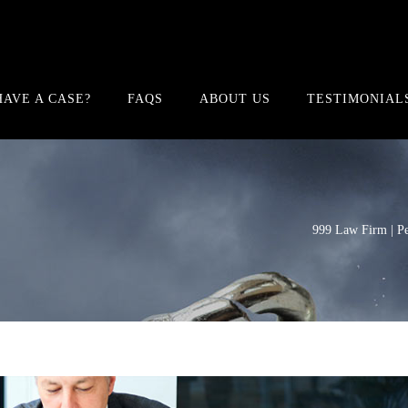
HAVE A CASE?
FAQS
ABOUT US
TESTIMONIAL
999 Law Firm | Pe