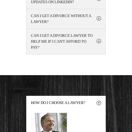
UPDATES ON LINKEDIN?
CAN I GET A DIVORCE WITHOUT A
LAWYER?
CAN I GET A DIVORCE LAWYER TO
HELP ME IF I CAN'T AFFORD TO
PAY?
HOW DO I CHOOSE A LAWYER?