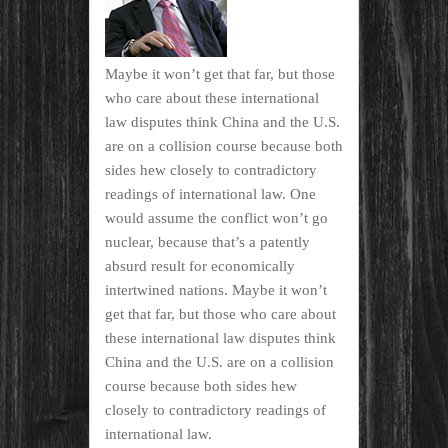
Maybe it won’t get that far, but those
who care about these international
law disputes think China and the U.S.
are on a collision course because both
sides hew closely to contradictory
readings of international law. One
would assume the conflict won’t go
nuclear, because that’s a patently
absurd result for economically
intertwined nations. Maybe it won’t
get that far, but those who care about
these international law disputes think
China and the U.S. are on a collision
course because both sides hew
closely to contradictory readings of
international law.