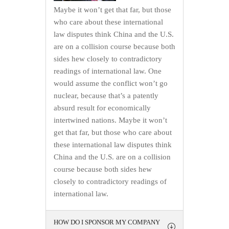
Maybe it won’t get that far, but those
who care about these international
law disputes think China and the U.S.
are on a collision course because both
sides hew closely to contradictory
readings of international law. One
would assume the conflict won’t go
nuclear, because that’s a patently
absurd result for economically
intertwined nations. Maybe it won’t
get that far, but those who care about
these international law disputes think
China and the U.S. are on a collision
course because both sides hew
closely to contradictory readings of
international law.
HOW DO I SPONSOR MY COMPANY