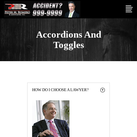
Accordions And
Toggles
HOW DO I CHOOSE A LAWYER?