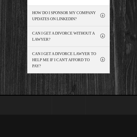
HOW DO I SPONSOR MY COMPANY
UPDATES ON LINKEDIN?
CAN I GET A DIVORCE WITHOUT A
LAWYER?
CAN I GET A DIVORCE LAWYER TO
HELP ME IF I CAN'T AFFORD TO
PAY?